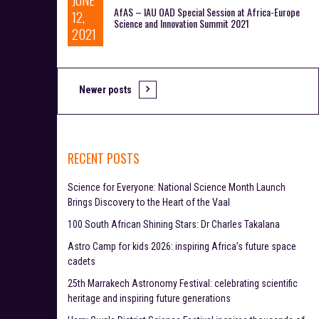
AfAS – IAU OAD Special Session at Africa-Europe
12,
Science and Innovation Summit 2021
2021
Newer posts
P
o
s
RECENT POSTS
t
Science for Everyone: National Science Month Launch
s
Brings Discovery to the Heart of the Vaal
n
100 South African Shining Stars: Dr Charles Takalana
Astro Camp for kids 2026: inspiring Africa’s future space
a
cadets
v
25th Marrakech Astronomy Festival: celebrating scientific
heritage and inspiring future generations
i