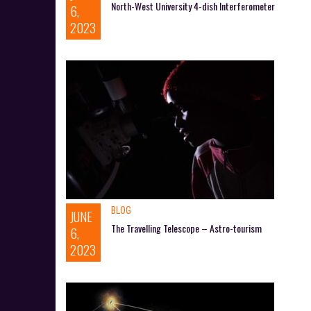
North-West University 4-dish Interferometer
6,
2023
BLOG
JUNE
The Travelling Telescope – Astro-tourism
6,
2023