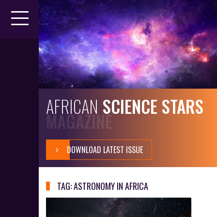
S
k
i
p
t
o
c
o
n
t
AFRICAN
SCIENCE STARS
e
MAGAZINE
n
t
DOWNLOAD LATEST ISSUE
TAG:
ASTRONOMY IN AFRICA