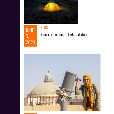
BLOG
JUNE
Space reflections – Light pollution
5,
2023