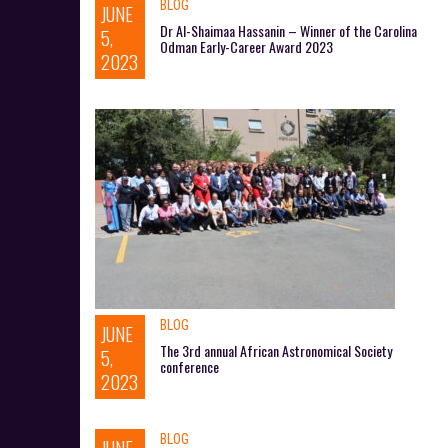
BLOG
JUNE
Dr Al-Shaimaa Hassanin – Winner of the Carolina
5,
Odman Early-Career Award 2023
2023
BLOG
JUNE
The 3rd annual African Astronomical Society
5,
conference
2023
BLOG
JUNE