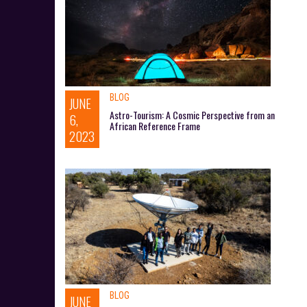
BLOG
JUNE
Astro-Tourism: A Cosmic Perspective from an
6,
African Reference Frame
2023
BLOG
JUNE