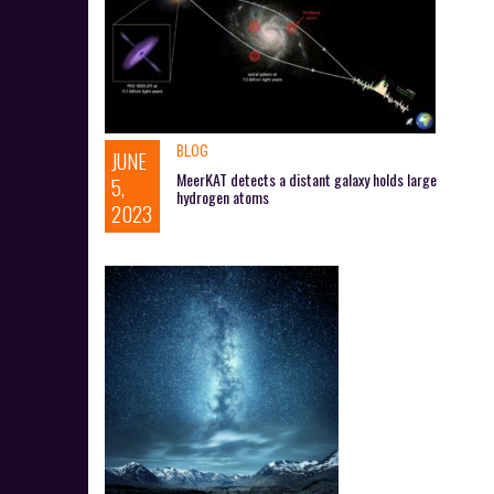
BLOG
JUNE
MeerKAT detects a distant galaxy holds large
5,
hydrogen atoms
2023