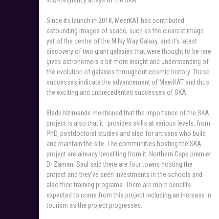
Since its launch in 2018, MeerKAT has contributed
astounding images of space, such as the clearest image
yet of the centre of the Milky Way Galaxy, and it’s latest
discovery of two giant galaxies that were thought to be rare
gives astronomers a bit more insight and understanding of
the evolution of galaxies throughout cosmic history. These
successes indicate the advancement of MeerKAT and thus
the exciting and unprecedented successes of SKA.
Blade Nzimande mentioned that the importance of the SKA
project is also that it provides skills at various levels, from
PhD, postdoctoral studies and also for artisans who build
and maintain the site. The communities hosting the SKA
project are already benefiting from it. Northern Cape premier
Dr Zamani Saul said there are four towns hosting the
project and they’ve seen investments in the schools and
also their training programs. There are more benefits
expected to come from this project including an increase in
tourism as the project progresses.