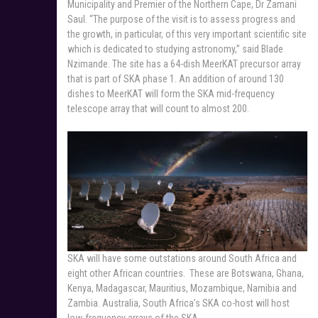
Municipality and Premier of the Northern Cape, Dr Zamani
Saul. “The purpose of the visit is to assess progress and
the growth, in particular, of this very important scientific site
which is dedicated to studying astronomy,” said Blade
Nzimande. The site has a 64-dish MeerKAT precursor array
that is part of SKA phase 1. An addition of around 130
dishes to MeerKAT will form the SKA mid-frequency
telescope array that will count to almost 200.
SKA will have some outstations around South Africa and
eight other African countries. These are Botswana, Ghana,
Kenya, Madagascar, Mauritius, Mozambique, Namibia and
Zambia. Australia, South Africa’s SKA co-host will host
low-frequency arrays of the SKA.