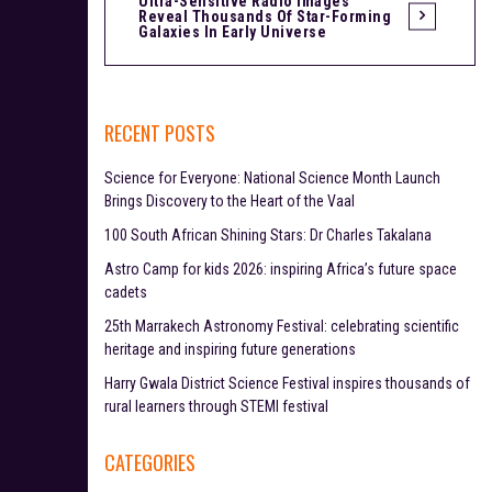
Ultra-Sensitive Radio Images
Reveal Thousands Of Star-Forming
s
Galaxies In Early Universe
t
n
RECENT POSTS
a
Science for Everyone: National Science Month Launch
v
Brings Discovery to the Heart of the Vaal
i
100 South African Shining Stars: Dr Charles Takalana
Astro Camp for kids 2026: inspiring Africa’s future space
g
cadets
a
25th Marrakech Astronomy Festival: celebrating scientific
heritage and inspiring future generations
t
Harry Gwala District Science Festival inspires thousands of
i
rural learners through STEMI festival
o
CATEGORIES
n