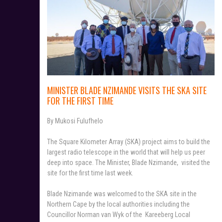
MINISTER BLADE NZIMANDE VISITS THE SKA SITE
FOR THE FIRST TIME
By Mukosi Fulufhelo
The Square Kilometer Array (SKA) project aims to build the
largest radio telescope in the world that will help us peer
deep into space. The Minister, Blade Nzimande, visited the
site for the first time last week.
Blade Nzimande was welcomed to the SKA site in the
Northern Cape by the local authorities including the
Councillor Norman van Wyk of the Kareeberg Local