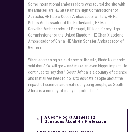
Some international ambassadors who toured the site with
the Minister are HE Gita Kamath High Commissioner of
Australia, HE Paolo Cuculi Ambassador of Italy, HE Han
Peters Ambassador of the Netherlands, HE Manuel
Carvalho Ambassador of Portugal, HE Nigel Casey High
Commissioner of the United Kingdom, HE Chen Xiaodong
Ambassador of China, HE Martin Schafer Ambassador of
German.
When addressing his audience at the site, Blade Nzimande
said that SKA will grow and make an even bigger impact. He
continued to say that ” South Africa is a country of science
and that all we need to do is to educate people about the
impact of science and excite our young people, as South
Africa is a country of many opportunities”.
A Cosmologist Answers 12
P
Questions About His Profession
o