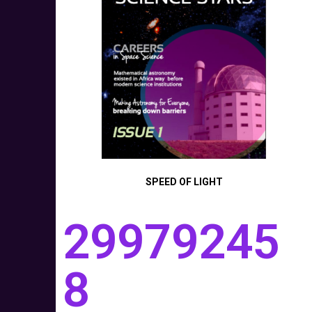
SPEED OF LIGHT
29979245
8