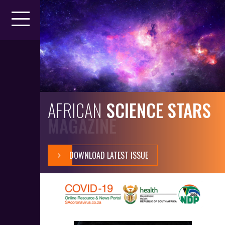
AFRICAN
SCIENCE STARS
MAGAZINE
DOWNLOAD LATEST ISSUE