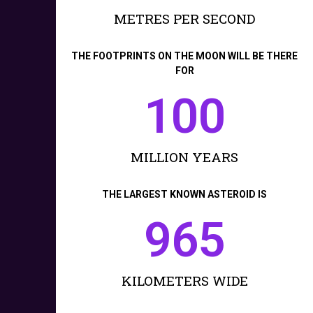
METRES PER SECOND
THE FOOTPRINTS ON THE MOON WILL BE THERE
FOR
100
MILLION YEARS
THE LARGEST KNOWN ASTEROID IS
965
KILOMETERS WIDE